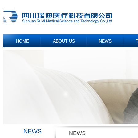
HOME
ABOUT US
NEWS
NEWS
NEWS